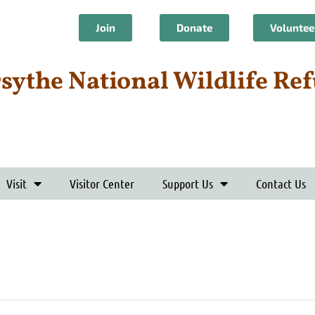
Join
Donate
Voluntee
rsythe National Wildlife Re
Visit
Visitor Center
Support Us
Contact Us