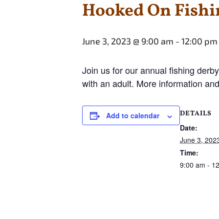
Hooked On Fishi
June 3, 2023 @ 9:00 am
-
12:00 pm
Join us for our annual fishing derby
with an adult. More information and
DETAILS
Add to calendar
Date:
June 3, 202
Time:
9:00 am - 1