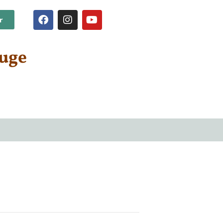
r
fuge