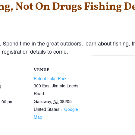
ng, Not On Drugs Fishing D
. Spend time in the great outdoors, learn about fishing, t
 registration details to come.
VENUE
Patriot Lake Park
300 East Jimmie Leeds
3
Road
Galloway
,
NJ
08205
2:00 pm
United States
+ Google
Map