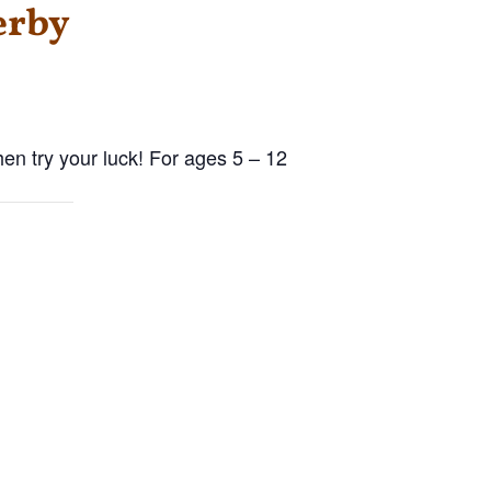
erby
hen try your luck! For ages 5 – 12