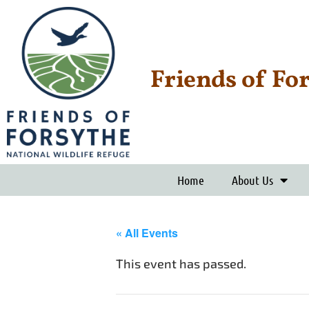
Friends of Fo
Home
About Us
« All Events
This event has passed.