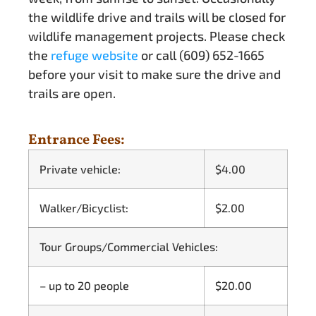
the wildlife drive and trails will be closed for
wildlife management projects. Please check
the
refuge website
or call (609) 652-1665
before your visit to make sure the drive and
trails are open.
Entrance Fees:
Private vehicle:
$4.00
Walker/Bicyclist:
$2.00
Tour Groups/Commercial Vehicles:
– up to 20 people
$20.00