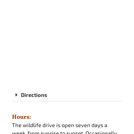
Directions
Hours:
The wildlife drive is open seven days a
week, from sunrise to sunset. Occasionally