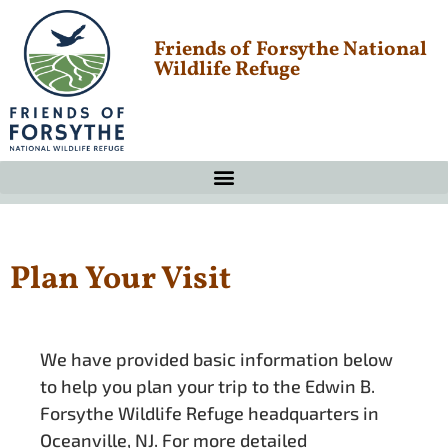
Friends of Forsythe National
Wildlife Refuge
Plan Your Visit
We have provided basic information below
to help you plan your trip to the Edwin B.
Forsythe Wildlife Refuge headquarters in
Oceanville, NJ. For more detailed