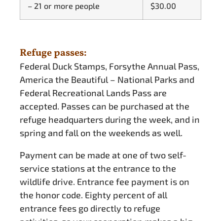
– 21 or more people
$30.00
Refuge passes:
Federal Duck Stamps, Forsythe Annual Pass,
America the Beautiful – National Parks and
Federal Recreational Lands Pass are
accepted. Passes can be purchased at the
refuge headquarters during the week, and in
spring and fall on the weekends as well.
Payment can be made at one of two self-
service stations at the entrance to the
wildlife drive. Entrance fee payment is on
the honor code. Eighty percent of all
entrance fees go directly to refuge