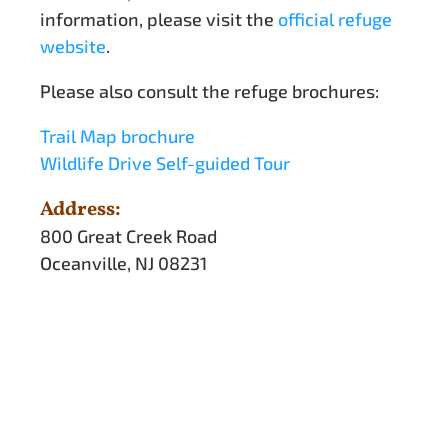
information, please visit the
official refuge
website
.
Please also consult the refuge brochures:
Trail Map brochure
Wildlife Drive Self-guided Tour
Address:
800 Great Creek Road
Oceanville, NJ 08231